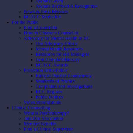
Awards Given
Awards Received & Recognition
News & Press Releases
BCACC Media Kit
For the Public
Find a Counsellor
How to Choose a Counsellor
Advocacy for Mental Health in BC
Our Advocacy Efforts
Mental Health Resources
Resources for HR Managers
Joan Campbell Bursary
BCACC Awards
Protection of the Public
Entry to Practice Competency
Standards of Practice
Complaints and Investigations
RCC Register
Public Notices
Video Presentations
Clinical Counselling
What is Psychotherapy?
Join Our Association
Member Benefits
Find a Clinical Supervisor