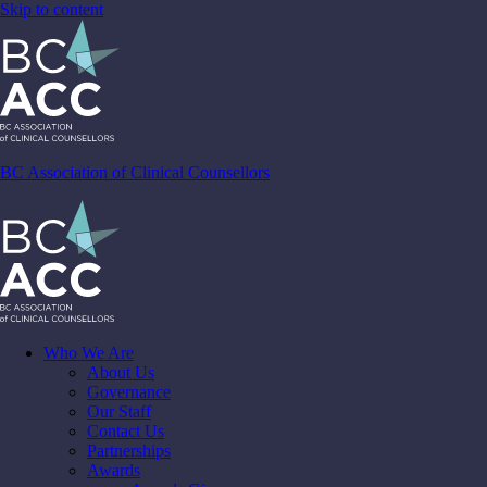
Skip to content
BC Association of Clinical Counsellors
Who We Are
About Us
Governance
Our Staff
Contact Us
Partnerships
Awards