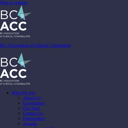
Skip to content
BC Association of Clinical Counsellors
Who We Are
About Us
Governance
Our Staff
Contact Us
Partnerships
Awards