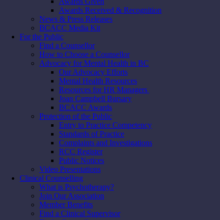
Awards Given
Awards Received & Recognition
News & Press Releases
BCACC Media Kit
For the Public
Find a Counsellor
How to Choose a Counsellor
Advocacy for Mental Health in BC
Our Advocacy Efforts
Mental Health Resources
Resources for HR Managers
Joan Campbell Bursary
BCACC Awards
Protection of the Public
Entry to Practice Competency
Standards of Practice
Complaints and Investigations
RCC Register
Public Notices
Video Presentations
Clinical Counselling
What is Psychotherapy?
Join Our Association
Member Benefits
Find a Clinical Supervisor