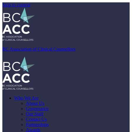
Skip to content
BC Association of Clinical Counsellors
Who We Are
About Us
Governance
Our Staff
Contact Us
Partnerships
Awards