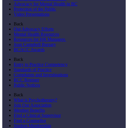
Advocacy for Mental Health in BC
Protection of the Public
Video Presentations
Back
Our Advocacy Efforts
Mental Health Resources
Resources for HR Managers
Joan Campbell Bursary
BCACC Awards
Back
Entry to Practice Competency
Standards of Practice
Complaints and Investigations
RCC Register
Public Notices
Back
What is Psychotherapy?
Join Our Association
Member Benefits
Find a Clinical Supervisor
Find a Counsellor
Student Membership