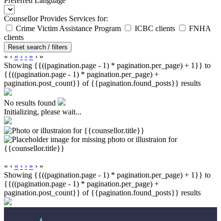
Preferred Language
Counsellor Provides Services for:
Crime Victim Assistance Program
ICBC clients
FNHA
clients
Reset search / filters
«
‹
«
‹
›
»
›
»
Showing {{((pagination.page - 1) * pagination.per_page) + 1}} to
{{((pagination.page - 1) * pagination.per_page) +
pagination.post_count}} of {{pagination.found_posts}} results
No results found
Initializing, please wait...
«
‹
«
‹
›
»
›
»
Showing {{((pagination.page - 1) * pagination.per_page) + 1}} to
{{((pagination.page - 1) * pagination.per_page) +
pagination.post_count}} of {{pagination.found_posts}} results