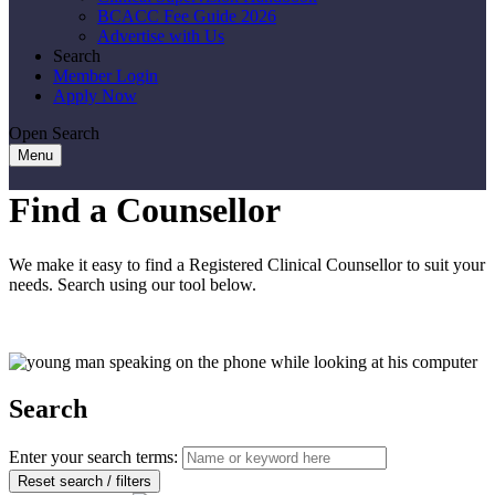
BCACC Fee Guide 2026
Advertise with Us
Search
Member Login
Apply Now
Open Search
Menu
Find a Counsellor
We make it easy to find a Registered Clinical Counsellor to suit your
needs. Search using our tool below.
Search
Enter your search terms:
Reset search / filters