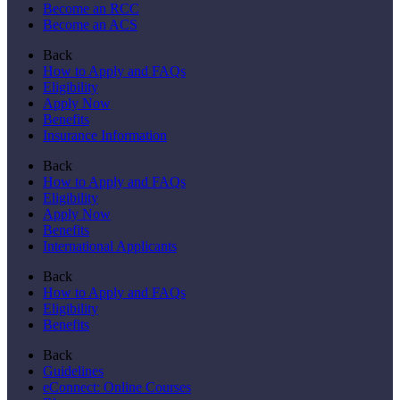
Become an RCC
Become an ACS
Back
How to Apply and FAQs
Eligibility
Apply Now
Benefits
Insurance Information
Back
How to Apply and FAQs
Eligibility
Apply Now
Benefits
International Applicants
Back
How to Apply and FAQs
Eligibility
Benefits
Back
Guidelines
eConnect: Online Courses