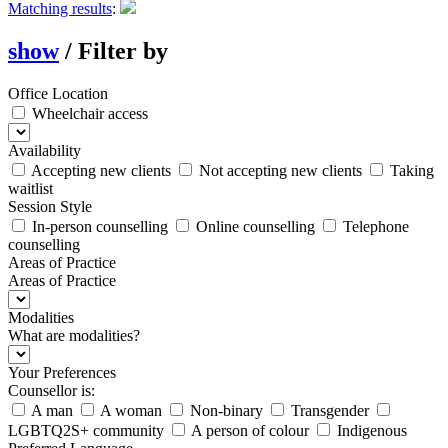
Matching results
:
show
/
Filter by
Office Location
Wheelchair access
Availability
Accepting new clients
Not accepting new clients
Taking
waitlist
Session Style
In-person counselling
Online counselling
Telephone
counselling
Areas of Practice
Areas of Practice
Modalities
What are modalities?
Your Preferences
Counsellor is:
A man
A woman
Non-binary
Transgender
LGBTQ2S+ community
A person of colour
Indigenous