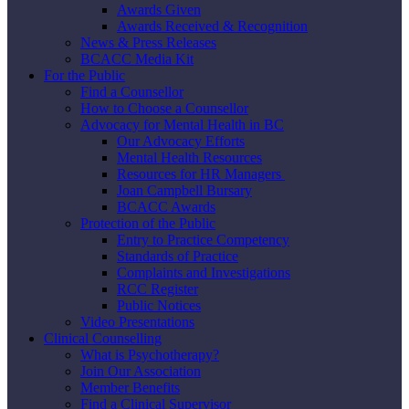
Awards Given
Awards Received & Recognition
News & Press Releases
BCACC Media Kit
For the Public
Find a Counsellor
How to Choose a Counsellor
Advocacy for Mental Health in BC
Our Advocacy Efforts
Mental Health Resources
Resources for HR Managers
Joan Campbell Bursary
BCACC Awards
Protection of the Public
Entry to Practice Competency
Standards of Practice
Complaints and Investigations
RCC Register
Public Notices
Video Presentations
Clinical Counselling
What is Psychotherapy?
Join Our Association
Member Benefits
Find a Clinical Supervisor