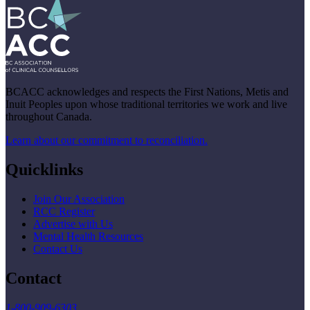
BCACC acknowledges and respects the First Nations, Metis and
Inuit Peoples upon whose traditional territories we work and live
throughout Canada.
Learn about our commitment to reconciliation.
Quicklinks
Join Our Association
RCC Register
Advertise with Us
Mental Health Resources
Contact Us
Contact
1-800-909-6303