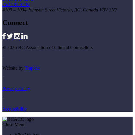
250-595-4448
#109 – 1034 Johnson Street Victoria, BC, Canada V8V 3N7
Connect
© 2026 BC Association of Clinical Counsellors
|
Website by
Trapeze
|
Privacy Policy
|
Accessibility
Close Menu
Who We Are