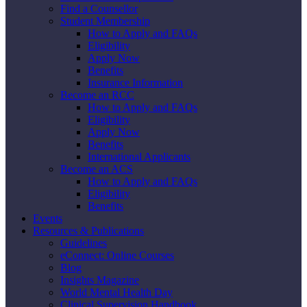
Find a Counsellor
Student Membership
How to Apply and FAQs
Eligibility
Apply Now
Benefits
Insurance Information
Become an RCC
How to Apply and FAQs
Eligibility
Apply Now
Benefits
International Applicants
Become an ACS
How to Apply and FAQs
Eligibility
Benefits
Events
Resources & Publications
Guidelines
eConnect: Online Courses
Blog
Insights Magazine
World Mental Health Day
Clinical Supervision Handbook