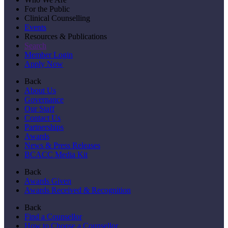
For the Public
Clinical Counselling
Events
Resources & Publications
Search
Member Login
Apply Now
Back
About Us
Governance
Our Staff
Contact Us
Partnerships
Awards
News & Press Releases
BCACC Media Kit
Back
Awards Given
Awards Received & Recognition
Back
Find a Counsellor
How to Choose a Counsellor