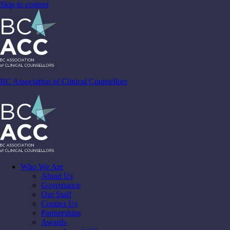
Skip to content
BC Association of Clinical Counsellors
Who We Are
About Us
Governance
Our Staff
Contact Us
Partnerships
Awards