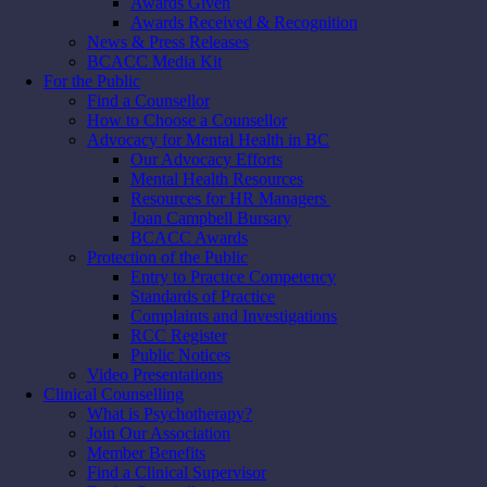
Awards Given
Awards Received & Recognition
News & Press Releases
BCACC Media Kit
For the Public
Find a Counsellor
How to Choose a Counsellor
Advocacy for Mental Health in BC
Our Advocacy Efforts
Mental Health Resources
Resources for HR Managers
Joan Campbell Bursary
BCACC Awards
Protection of the Public
Entry to Practice Competency
Standards of Practice
Complaints and Investigations
RCC Register
Public Notices
Video Presentations
Clinical Counselling
What is Psychotherapy?
Join Our Association
Member Benefits
Find a Clinical Supervisor