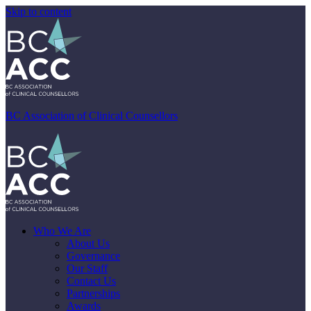
Skip to content
BC Association of Clinical Counsellors
Who We Are
About Us
Governance
Our Staff
Contact Us
Partnerships
Awards