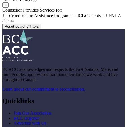
Counsellor Provides Services for:
Crime Victim Assistance Program
ICBC clients
FNHA
clients
Reset search / filters
BCACC acknowledges and respects the First Nations, Metis and
Inuit Peoples upon whose traditional territories we work and live
throughout Canada.
Learn about our commitment to reconciliation.
Quicklinks
Join Our Association
RCC Register
Advertise with Us