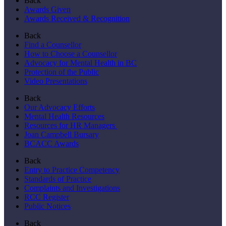
Back
Awards Given
Awards Received & Recognition
Back
Find a Counsellor
How to Choose a Counsellor
Advocacy for Mental Health in BC
Protection of the Public
Video Presentations
Back
Our Advocacy Efforts
Mental Health Resources
Resources for HR Managers
Joan Campbell Bursary
BCACC Awards
Back
Entry to Practice Competency
Standards of Practice
Complaints and Investigations
RCC Register
Public Notices
Back