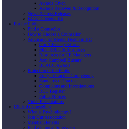
Awards Given
Awards Received & Recognition
News & Press Releases
BCACC Media Kit
For the Public
Find a Counsellor
How to Choose a Counsellor
Advocacy for Mental Health in BC
Our Advocacy Efforts
Mental Health Resources
Resources for HR Managers
Joan Campbell Bursary
BCACC Awards
Protection of the Public
Entry to Practice Competency
Standards of Practice
Complaints and Investigations
RCC Register
Public Notices
Video Presentations
Clinical Counselling
What is Psychotherapy?
Join Our Association
Member Benefits
Find a Clinical Supervisor