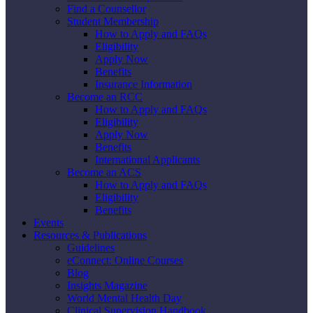
Find a Counsellor
Student Membership
How to Apply and FAQs
Eligibility
Apply Now
Benefits
Insurance Information
Become an RCC
How to Apply and FAQs
Eligibility
Apply Now
Benefits
International Applicants
Become an ACS
How to Apply and FAQs
Eligibility
Benefits
Events
Resources & Publications
Guidelines
eConnect: Online Courses
Blog
Insights Magazine
World Mental Health Day
Clinical Supervision Handbook