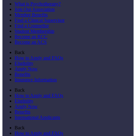
What is Psychotherapy?
Join Our Association
Member Benefits
Find a Clinical Supervisor
Find a Counsellor
Student Membership
Become an RCC
Become an ACS
Back
How to Apply and FAQs
Eligibility
Apply Now
Benefits
Insurance Information
Back
How to Apply and FAQs
Eligibility
Apply Now
Benefits
International Applicants
Back
How to Apply and FAQs