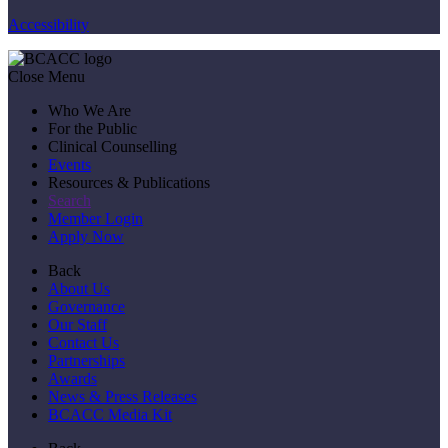
Accessibility
Close Menu
Who We Are
For the Public
Clinical Counselling
Events
Resources & Publications
Search
Member Login
Apply Now
Back
About Us
Governance
Our Staff
Contact Us
Partnerships
Awards
News & Press Releases
BCACC Media Kit