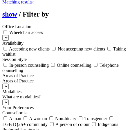
Matching results
:
show
/
Filter by
Office Location
Wheelchair access
Availability
Accepting new clients
Not accepting new clients
Taking
waitlist
Session Style
In-person counselling
Online counselling
Telephone
counselling
Areas of Practice
Areas of Practice
Modalities
What are modalities?
Your Preferences
Counsellor is:
A man
A woman
Non-binary
Transgender
LGBTQ2S+ community
A person of colour
Indigenous
Preferred Language