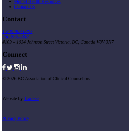
Mental Health Resources
Contact Us
Contact
1-800-909-6303
250-595-4448
#109 – 1034 Johnson Street Victoria, BC, Canada V8V 3N7
Connect
© 2026 BC Association of Clinical Counsellors
|
Website by
Trapeze
|
Privacy Policy
|