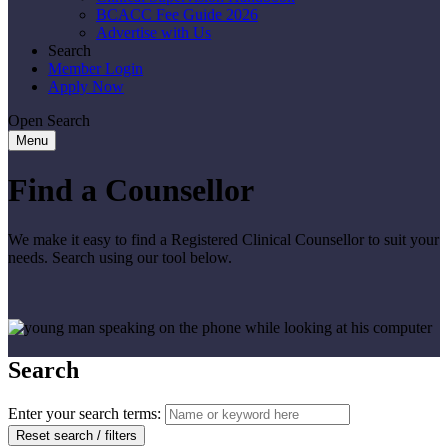
BCACC Fee Guide 2026
Advertise with Us
Search
Member Login
Apply Now
Open Search
Menu
Find a Counsellor
We make it easy to find a Registered Clinical Counsellor to suit your
needs. Search using our tool below.
Search
Enter your search terms:
Reset search / filters