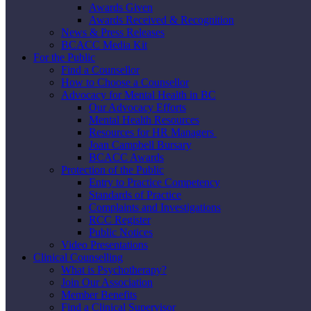
Awards Given
Awards Received & Recognition
News & Press Releases
BCACC Media Kit
For the Public
Find a Counsellor
How to Choose a Counsellor
Advocacy for Mental Health in BC
Our Advocacy Efforts
Mental Health Resources
Resources for HR Managers
Joan Campbell Bursary
BCACC Awards
Protection of the Public
Entry to Practice Competency
Standards of Practice
Complaints and Investigations
RCC Register
Public Notices
Video Presentations
Clinical Counselling
What is Psychotherapy?
Join Our Association
Member Benefits
Find a Clinical Supervisor