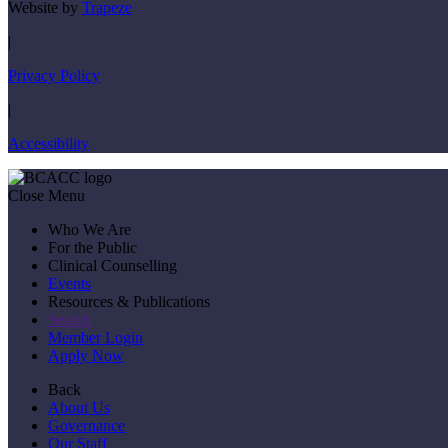
Website by
Trapeze
|
Privacy Policy
|
Accessibility
Close Menu
Who We Are
For the Public
Clinical Counselling
Events
Resources & Publications
Search
Member Login
Apply Now
Back
About Us
Governance
Our Staff