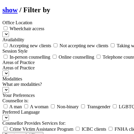
show
/
Filter by
Office Location
Wheelchair access
Availability
Accepting new clients
Not accepting new clients
Taking wa
Session Style
In-person counselling
Online counselling
Telephone couns
Areas of Practice
Areas of Practice
Modalities
What are modalities?
Your Preferences
Counsellor is:
A man
A woman
Non-binary
Transgender
LGBTQ2
Preferred Language
Counsellor Provides Services for:
Crime Victim Assistance Program
ICBC clients
FNHA clie