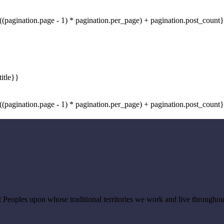
((pagination.page - 1) * pagination.per_page) + pagination.post_count}
((pagination.page - 1) * pagination.per_page) + pagination.post_count}
Peoples upon whose traditional territories we work and live througho