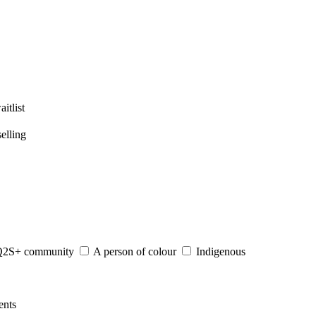
itlist
elling
S+ community
A person of colour
Indigenous
nts