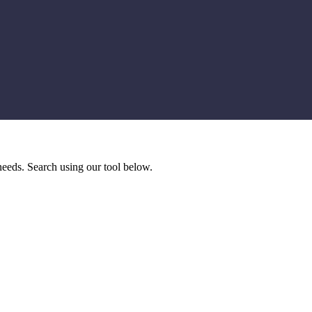
needs. Search using our tool below.