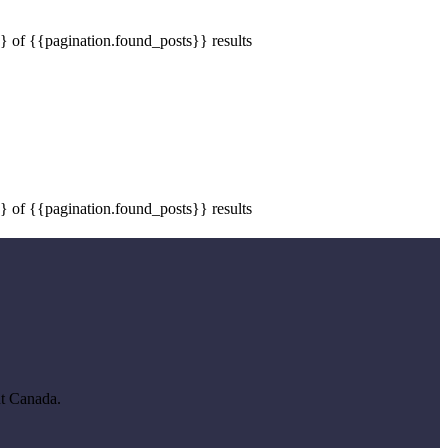
} of {{pagination.found_posts}} results
} of {{pagination.found_posts}} results
ut Canada.