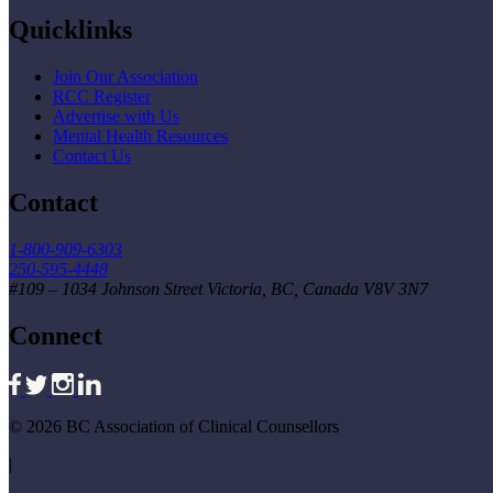
Quicklinks
Join Our Association
RCC Register
Advertise with Us
Mental Health Resources
Contact Us
Contact
1-800-909-6303
250-595-4448
#109 – 1034 Johnson Street Victoria, BC, Canada V8V 3N7
Connect
© 2026 BC Association of Clinical Counsellors
|