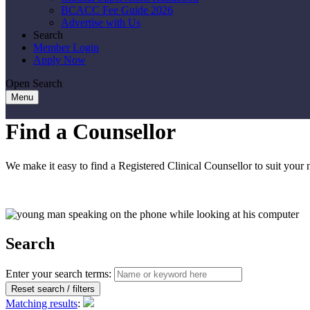
BCACC Fee Guide 2026
Advertise with Us
Search
Member Login
Apply Now
Open Search
Menu
Find a Counsellor
We make it easy to find a Registered Clinical Counsellor to suit your 
Search
Enter your search terms:
Reset search / filters
Matching results
: