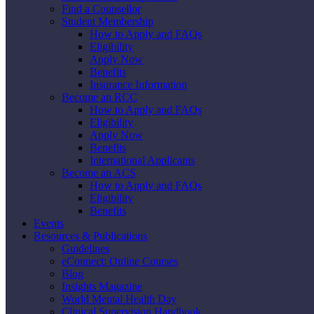
Find a Counsellor
Student Membership
How to Apply and FAQs
Eligibility
Apply Now
Benefits
Insurance Information
Become an RCC
How to Apply and FAQs
Eligibility
Apply Now
Benefits
International Applicants
Become an ACS
How to Apply and FAQs
Eligibility
Benefits
Events
Resources & Publications
Guidelines
eConnect: Online Courses
Blog
Insights Magazine
World Mental Health Day
Clinical Supervision Handbook