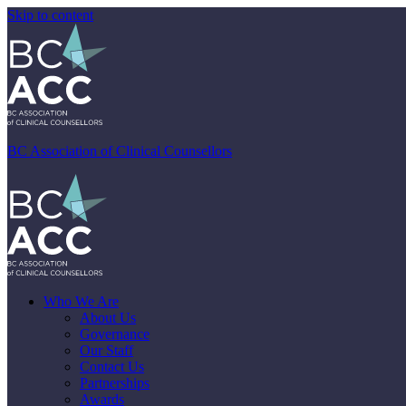
Skip to content
BC Association of Clinical Counsellors
Who We Are
About Us
Governance
Our Staff
Contact Us
Partnerships
Awards