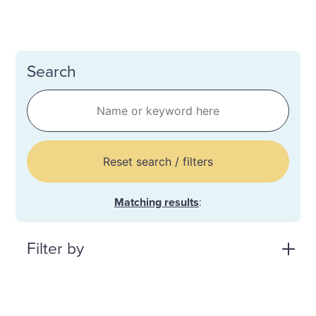
Search
Reset search / filters
Matching results
:
Filter by