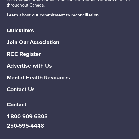
throughout Canada.
Learn about our commitment to reconciliation.
Quicklinks
Join Our Association
RCC Register
Advertise with Us
Mental Health Resources
Contact Us
Contact
1-800-909-6303
250-595-4448