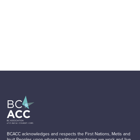
BCACC acknowledges and respects the First Nations, Metis and
Inuit Peoples upon whose traditional territories we work and live