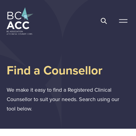
Skip
to
content
BC Association of Clinical Counsellors
Find a Counsellor
We make it easy to find a Registered Clinical
Counsellor to suit your needs. Search using our
tool below.