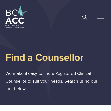
Skip
to
content
BC Association of Clinical Counsellors
Find a Counsellor
We make it easy to find a Registered Clinical
Counsellor to suit your needs. Search using our
tool below.