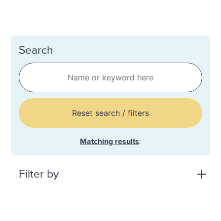
Search
Reset search / filters
Matching results
:
Filter by