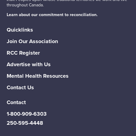
throughout Canada.
Learn about our commitment to reconciliation.
Quicklinks
Join Our Association
RCC Register
Advertise with Us
Mental Health Resources
Contact Us
Contact
1-800-909-6303
250-595-4448