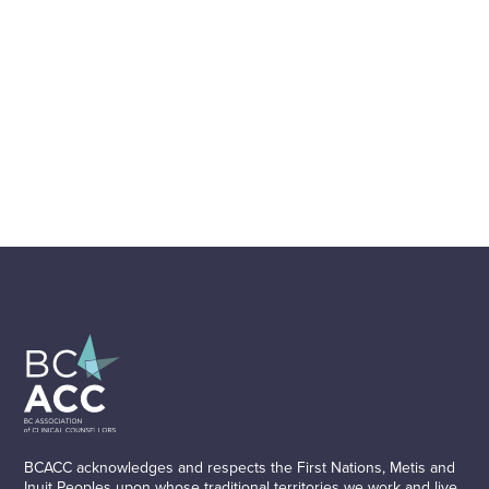
BCACC acknowledges and respects the First Nations, Metis and
Inuit Peoples upon whose traditional territories we work and live