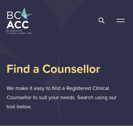
Skip
to
content
BC Association of Clinical Counsellors
Find a Counsellor
We make it easy to find a Registered Clinical
Counsellor to suit your needs. Search using our
tool below.