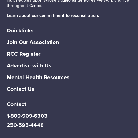
throughout Canada.
Learn about our commitment to reconciliation.
Quicklinks
Join Our Association
RCC Register
Advertise with Us
Mental Health Resources
Contact Us
Contact
1-800-909-6303
250-595-4448