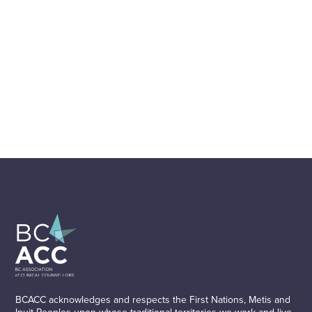
BCACC acknowledges and respects the First Nations, Metis and
Inuit Peoples upon whose traditional territories we work and live