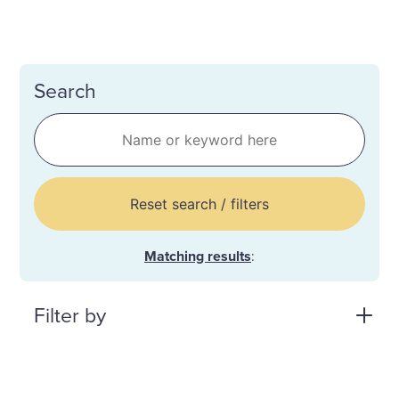
Search
Reset search / filters
Matching results
:
Filter by