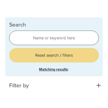
Search
Reset search / filters
Matching results
:
Filter by