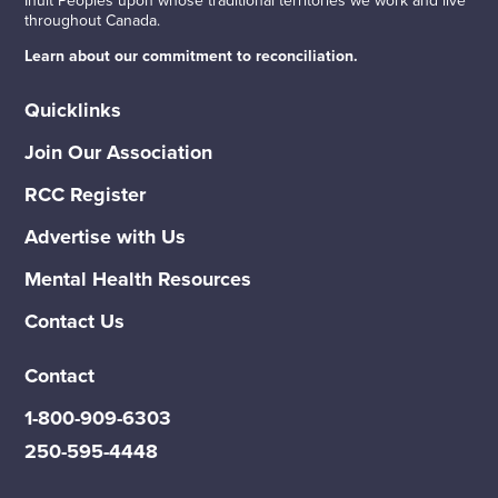
throughout Canada.
Learn about our commitment to reconciliation.
Quicklinks
Join Our Association
RCC Register
Advertise with Us
Mental Health Resources
Contact Us
Contact
1-800-909-6303
250-595-4448