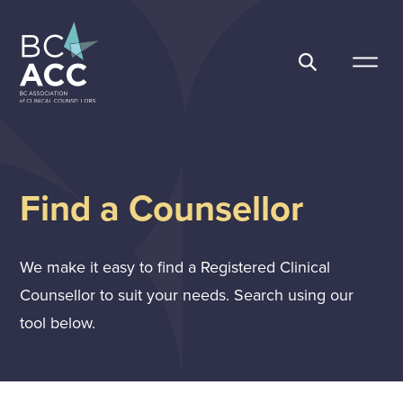
Skip
to
content
BC Association of Clinical Counsellors
Find a Counsellor
We make it easy to find a Registered Clinical
Counsellor to suit your needs. Search using our
tool below.