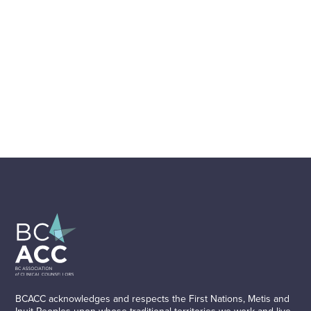
BCACC acknowledges and respects the First Nations, Metis and
Inuit Peoples upon whose traditional territories we work and live