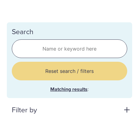
Search
Reset search / filters
Matching results
:
Filter by