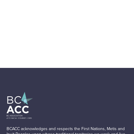
BCACC acknowledges and respects the First Nations, Metis and
Inuit Peoples upon whose traditional territories we work and live