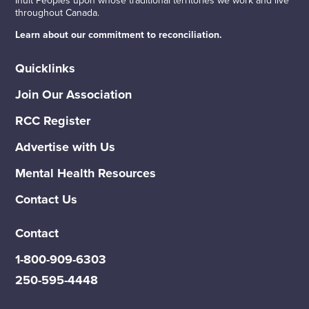
throughout Canada.
Learn about our commitment to reconciliation.
Quicklinks
Join Our Association
RCC Register
Advertise with Us
Mental Health Resources
Contact Us
Contact
1-800-909-6303
250-595-4448