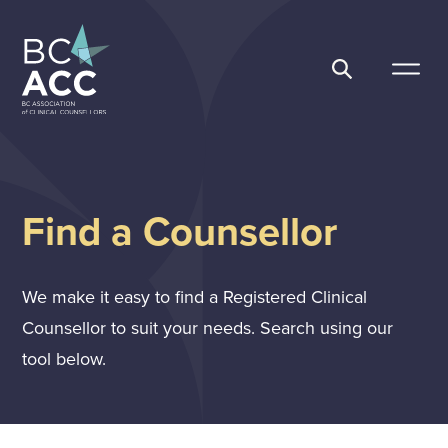
Skip
to
content
BC Association of Clinical Counsellors
Find a Counsellor
We make it easy to find a Registered Clinical
Counsellor to suit your needs. Search using our
tool below.