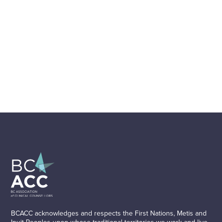
BCACC acknowledges and respects the First Nations, Metis and
Inuit Peoples upon whose traditional territories we work and live