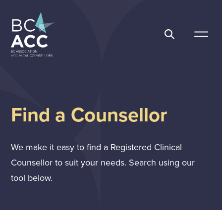
Skip
to
content
BC Association of Clinical Counsellors
Find a Counsellor
We make it easy to find a Registered Clinical
Counsellor to suit your needs. Search using our
tool below.