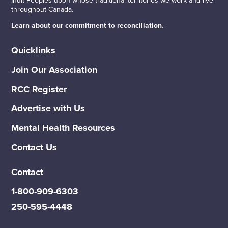
throughout Canada.
Learn about our commitment to reconciliation.
Quicklinks
Join Our Association
RCC Register
Advertise with Us
Mental Health Resources
Contact Us
Contact
1-800-909-6303
250-595-4448