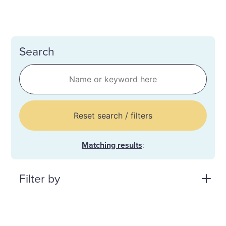
Search
Reset search / filters
Matching results
:
Filter by