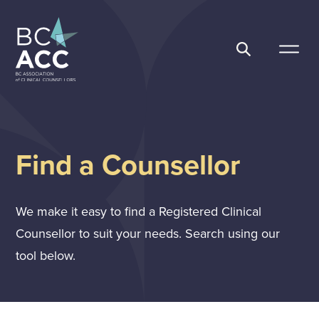
Skip
to
content
BC Association of Clinical Counsellors
Find a Counsellor
We make it easy to find a Registered Clinical
Counsellor to suit your needs. Search using our
tool below.