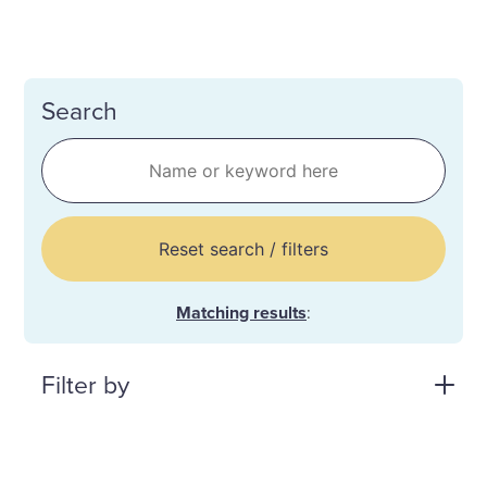
Search
Reset search / filters
Matching results
:
Filter by