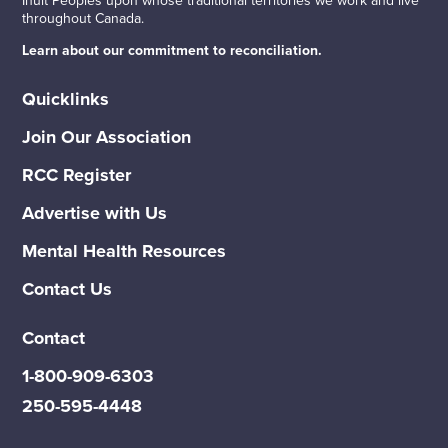
throughout Canada.
Learn about our commitment to reconciliation.
Quicklinks
Join Our Association
RCC Register
Advertise with Us
Mental Health Resources
Contact Us
Contact
1-800-909-6303
250-595-4448