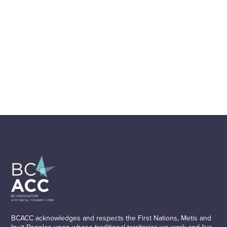
BCACC acknowledges and respects the First Nations, Metis and
Inuit Peoples upon whose traditional territories we work and live