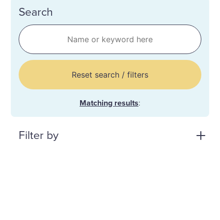
Search
Reset search / filters
Matching results
:
Filter by