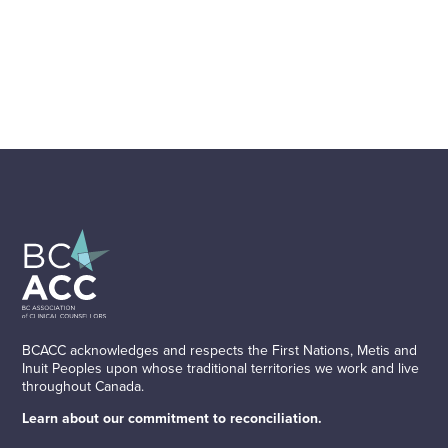
BCACC acknowledges and respects the First Nations, Metis and
Inuit Peoples upon whose traditional territories we work and live
throughout Canada.
Learn about our commitment to reconciliation.