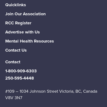
Quicklinks
Join Our Association
RCC Register
Advertise with Us
Mental Health Resources
Contact Us
Contact
1-800-909-6303
250-595-4448
#109 – 1034 Johnson Street Victoria, BC, Canada
V8V 3N7