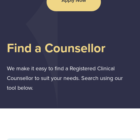
Apply Now
Find a Counsellor
We make it easy to find a Registered Clinical
Counsellor to suit your needs. Search using our
tool below.