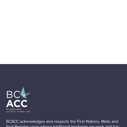
BCACC acknowledges and respects the First Nations, Metis and
Inuit Peoples upon whose traditional territories we work and live