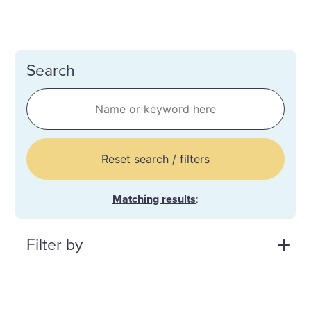
Search
Reset search / filters
Matching results
:
Filter by