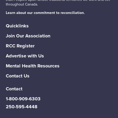
throughout Canada.
Learn about our commitment to reconciliation.
Quicklinks
Join Our Association
RCC Register
Advertise with Us
Mental Health Resources
Contact Us
Contact
1-800-909-6303
250-595-4448