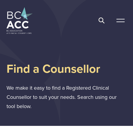
Skip
to
content
BC Association of Clinical Counsellors
Find a Counsellor
We make it easy to find a Registered Clinical
Counsellor to suit your needs. Search using our
tool below.