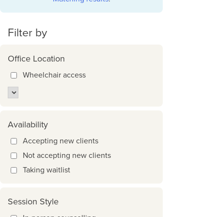
Filter by
Office Location
Wheelchair access
Availability
Accepting new clients
Not accepting new clients
Taking waitlist
Session Style