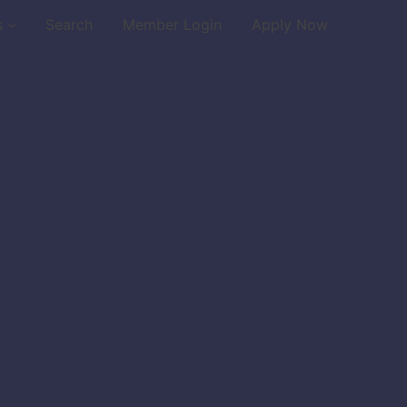
s
Search
Member Login
Apply Now