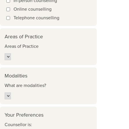
In-person counselling
Online counselling
Telephone counselling
Areas of Practice
Areas of Practice
Modalities
What are modalities?
Your Preferences
Counsellor is: