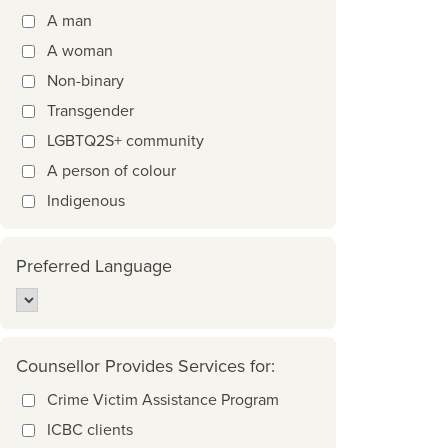
A man
A woman
Non-binary
Transgender
LGBTQ2S+ community
A person of colour
Indigenous
Preferred Language
Counsellor Provides Services for:
Crime Victim Assistance Program
ICBC clients