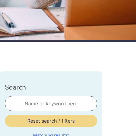
Search
Reset search / filters
Matching results
: