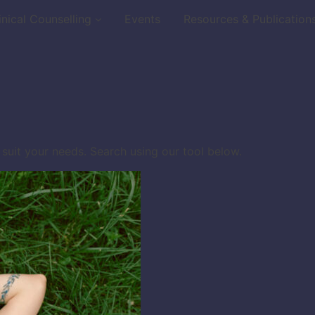
inical Counselling
Events
Resources & Publication
 suit your needs. Search using our tool below.