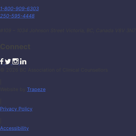
1-800-909-6303
250-595-4448
#109 – 1034 Johnson Street Victoria, BC, Canada V8V 3N7
Connect
© 2026 BC Association of Clinical Counsellors
|
Website by
Trapeze
|
Privacy Policy
|
Accessibility