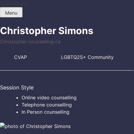
Skip
Open Search
to
Menu
content
Christopher Simons
Christopher-counselling.ca
CVAP
LGBTQ2S+ Community
Session Style
Online video counselling
Telephone counselling
In Person counselling