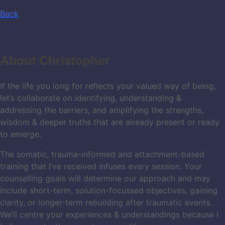
Back
About
Christopher
If the life you long for reflects your valued way of being,
let’s collaborate on identifying, understanding &
addressing the barriers, and amplifying the strengths,
wisdom & deeper truths that are already present or ready
to emerge.
The somatic, trauma-informed and attachment-based
training that I’ve received infuses every session. Your
counselling goals will determine our approach and may
include short-term, solution-focussed objectives, gaining
clarity, or longer-term rebuilding after traumatic events.
We’ll centre your experiences & understandings because I