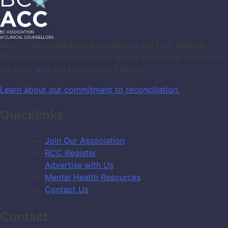
BCACC acknowledges and respects the First Nations,
Metis and Inuit Peoples upon whose traditional territories
we work and live throughout Canada.
Learn about our commitment to reconciliation.
Quicklinks
Join Our Association
RCC Register
Advertise with Us
Mental Health Resources
Contact Us
Contact