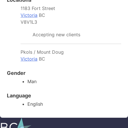
1183 Fort Street
Victoria
BC
V8V1L3
Accepting new clients
Pkols / Mount Doug
Victoria
BC
Gender
Man
Language
English