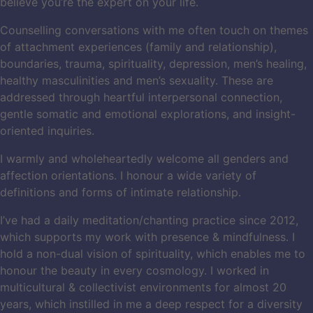
believe you’re the expert on your life.
Counselling conversations with me often touch on themes
of attachment experiences (family and relationship),
boundaries, trauma, spirituality, depression, men’s healing,
healthy masculinities and men’s sexuality. These are
addressed through heartful interpersonal connection,
gentle somatic and emotional explorations, and insight-
oriented inquiries.
I warmly and wholeheartedly welcome all genders and
affection orientations. I honour a wide variety of
definitions and forms of intimate relationship.
I’ve had a daily meditation/chanting practice since 2012,
which supports my work with presence & mindfulness. I
hold a non-dual vision of spirituality, which enables me to
honour the beauty in every cosmology. I worked in
multicultural & collectivist environments for almost 20
years, which instilled in me a deep respect for a diversity