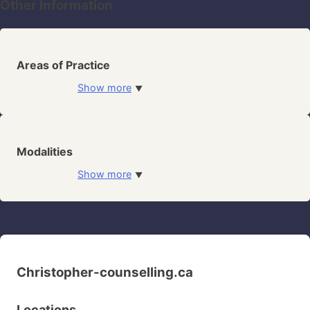
Other Information
Areas of Practice
Show more
▼
Modalities
Show more
▼
Christopher-counselling.ca
Locations