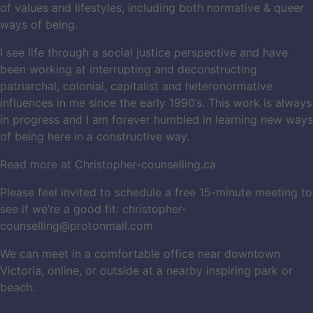
of values and lifestyles, including both normative & queer
ways of being.
I see life through a social justice perspective and have
been working at interrupting and deconstructing
patriarchal, colonial, capitalist and heteronormative
influences in me since the early 1990’s. This work is always
in progress and I am forever humbled in learning new ways
of being here in a constructive way.
Read more at Christopher-counselling.ca
Please feel invited to schedule a free 15-minute meeting to
see if we’re a good fit:
christopher-
counselling@protonmail.com
We can meet in a comfortable office near downtown
Victoria, online, or outside at a nearby inspiring park or
beach.