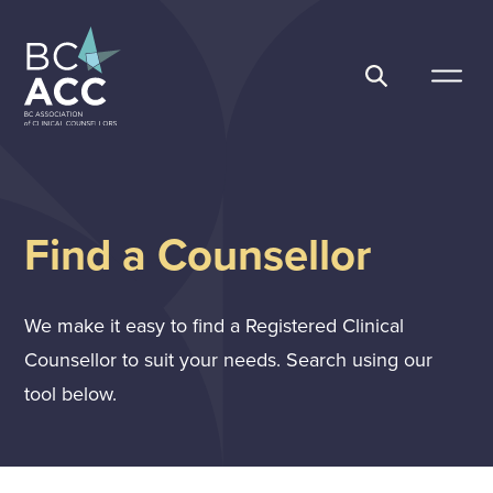
Skip
to
content
BC Association of Clinical Counsellors
Find a Counsellor
We make it easy to find a Registered Clinical
Counsellor to suit your needs. Search using our
tool below.