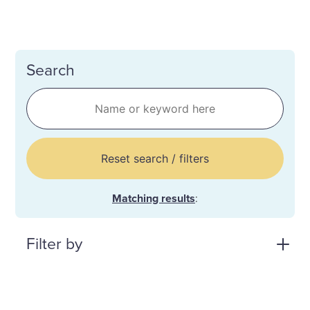
Search
Reset search / filters
Matching results
:
Filter by