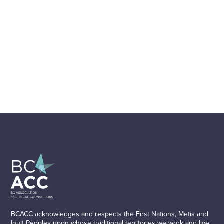
BCACC acknowledges and respects the First Nations, Metis and
Inuit Peoples upon whose traditional territories we work and live