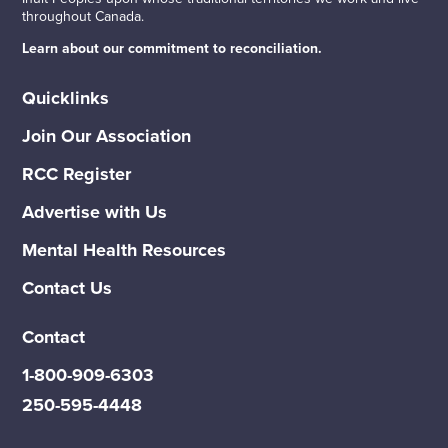
throughout Canada.
Learn about our commitment to reconciliation.
Quicklinks
Join Our Association
RCC Register
Advertise with Us
Mental Health Resources
Contact Us
Contact
1-800-909-6303
250-595-4448