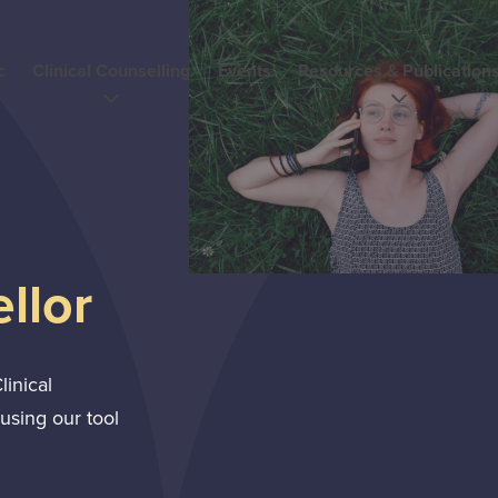
c
Clinical Counselling
Events
Resources & Publication
llor
linical
using our tool