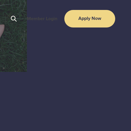
Apply Now
s
Member Login