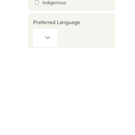
Indigenous
Preferred Language
Counsellor Provides Services
for:
Crime Victim Assistance
Program
ICBC clients
FNHA clients
Reset search / filters