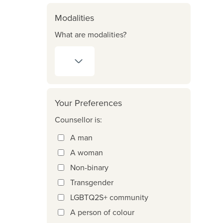
Modalities
What are modalities?
Your Preferences
Counsellor is:
A man
A woman
Non-binary
Transgender
LGBTQ2S+ community
A person of colour