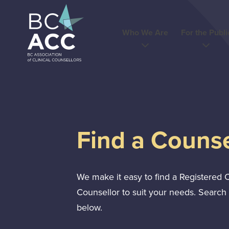
Skip
to
content
Who We Are
For the Publi
Find a Counse
We make it easy to find a Registered C
Counsellor to suit your needs. Search 
below.