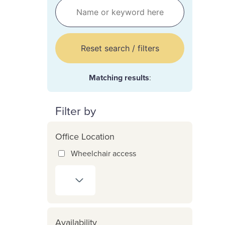
Reset search / filters
Matching results
:
Filter by
Office Location
Wheelchair access
Availability