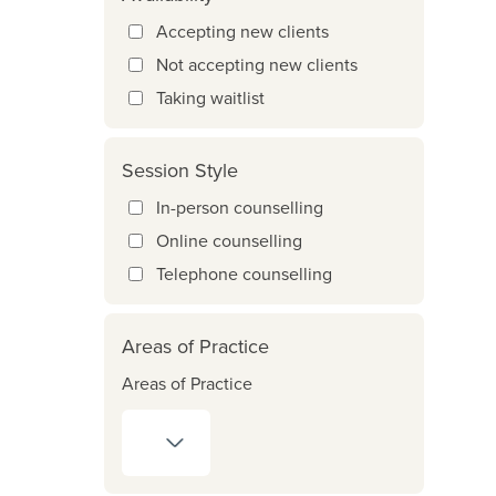
Accepting new clients
Not accepting new clients
Taking waitlist
Session Style
In-person counselling
Online counselling
Telephone counselling
Areas of Practice
Areas of Practice