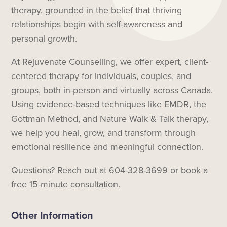
therapy, grounded in the belief that thriving
relationships begin with self-awareness and
personal growth.
At Rejuvenate Counselling, we offer expert, client-
centered therapy for individuals, couples, and
groups, both in-person and virtually across Canada.
Using evidence-based techniques like EMDR, the
Gottman Method, and Nature Walk & Talk therapy,
we help you heal, grow, and transform through
emotional resilience and meaningful connection.
Questions? Reach out at 604-328-3699 or book a
free 15-minute consultation.
Other Information