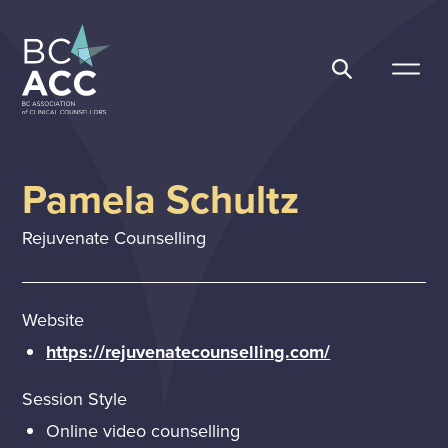
Skip
to
content
BC Association of Clinical Counsellors
Pamela Schultz
Rejuvenate Counselling
Website
https://rejuvenatecounselling.com/
Session Style
Online video counselling