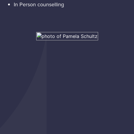
In Person counselling