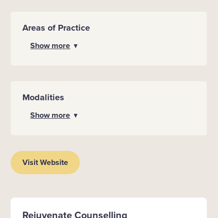
Areas of Practice
Show more
▼
Modalities
Show more
▼
Visit Website
Rejuvenate Counselling