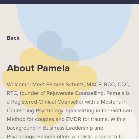
Back
About
Pamela
Welcome! Meet Pamela Schultz, MACP, RCC, CCC,
RTC, founder of Rejuvenate Counselling. Pamela is
a Registered Clinical Counsellor with a Master’s in
Counseling Psychology, specializing in the Gottman
Method for couples and EMDR for trauma. With a
background in Business Leadership and
Psychology, Pamela offers a holistic approach to