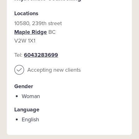
Locations
10580, 239th street
Maple Ridge
BC
V2W 1X1
Tel:
6043283699
Accepting new clients
Gender
Woman
Language
English